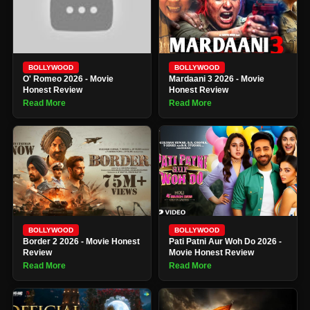
BOLLYWOOD
BOLLYWOOD
O' Romeo 2026 - Movie
Mardaani 3 2026 - Movie
Honest Review
Honest Review
Read More
Read More
BOLLYWOOD
BOLLYWOOD
Border 2 2026 - Movie Honest
Pati Patni Aur Woh Do 2026 -
Review
Movie Honest Review
Read More
Read More