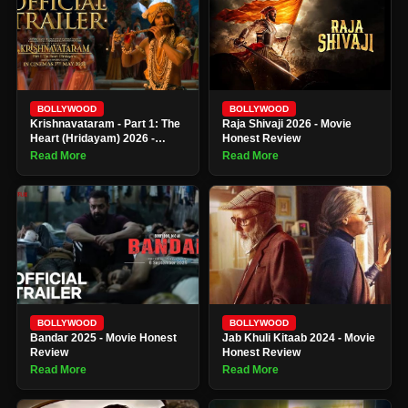
BOLLYWOOD
BOLLYWOOD
Krishnavataram - Part 1: The
Raja Shivaji 2026 - Movie
Heart (Hridayam) 2026 -
Honest Review
Movie Honest Review
Read More
Read More
BOLLYWOOD
BOLLYWOOD
Bandar 2025 - Movie Honest
Jab Khuli Kitaab 2024 - Movie
Review
Honest Review
Read More
Read More