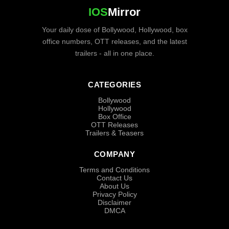
IOS
Mirror
Your daily dose of Bollywood, Hollywood, box
office numbers, OTT releases, and the latest
trailers - all in one place.
CATEGORIES
Bollywood
Hollywood
Box Office
OTT Releases
Trailers & Teasers
COMPANY
Terms and Conditions
Contact Us
About Us
Privacy Policy
Disclaimer
DMCA