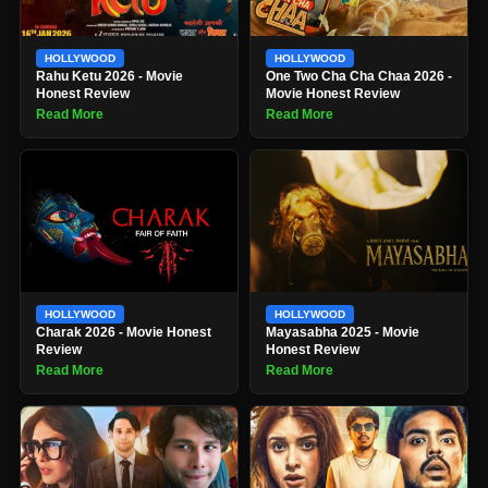
HOLLYWOOD
HOLLYWOOD
Rahu Ketu 2026 - Movie
One Two Cha Cha Chaa 2026 -
Honest Review
Movie Honest Review
Read More
Read More
HOLLYWOOD
HOLLYWOOD
Charak 2026 - Movie Honest
Mayasabha 2025 - Movie
Review
Honest Review
Read More
Read More