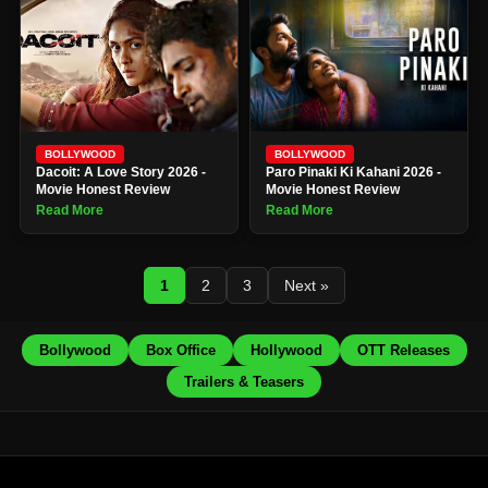
BOLLYWOOD
BOLLYWOOD
Dacoit: A Love Story 2026 -
Paro Pinaki Ki Kahani 2026 -
Movie Honest Review
Movie Honest Review
Read More
Read More
1
2
3
Next »
Bollywood
Box Office
Hollywood
OTT Releases
Trailers & Teasers