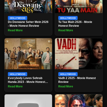
HOLLYWOOD
HOLLYWOOD
Do Deewane Seher Mein 2026
Tu Yaa Main 2026 - Movie
- Movie Honest Review
Honest Review
Read More
Read More
HOLLYWOOD
HOLLYWOOD
Everybody Loves Sohrab
Vadh 2 2025 - Movie Honest
Handa 2023 - Movie Honest
Review
Review
Read More
Read More