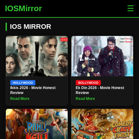
IOSMirror
☰
IOS MIRROR
HOLLYWOOD
BOLLYWOOD
Ikkis 2026 - Movie Honest
Ek Din 2026 - Movie Honest
Review
Review
Read More
Read More