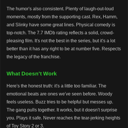
The humor's also consistent. Plenty of laugh-out-loud
moments, mostly from the supporting cast. Rex, Hamm,
and Slinky have some great lines. Physical comedy is
top-notch. The 7.7 IMDb rating reflects a solid, crowd-
pleasing film. It's not the best in the series, but it's a lot
better than it has any right to be at number five. Respects
the legacy of the franchise.
What Doesn't Work
Here's the honest truth: it's a little too familiar. The
emotional beats are ones we've seen before. Woody
feels useless. Buzz tries to be helpful but messes up.
The gang pulls together. It works, but it doesn't surprise
you. Plays it safe. Never reaches the tear-jerking heights
of Toy Story 2 or 3.