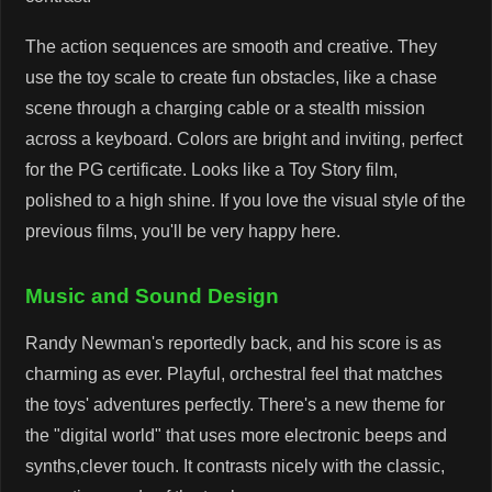
The action sequences are smooth and creative. They
use the toy scale to create fun obstacles, like a chase
scene through a charging cable or a stealth mission
across a keyboard. Colors are bright and inviting, perfect
for the PG certificate. Looks like a Toy Story film,
polished to a high shine. If you love the visual style of the
previous films, you'll be very happy here.
Music and Sound Design
Randy Newman's reportedly back, and his score is as
charming as ever. Playful, orchestral feel that matches
the toys' adventures perfectly. There's a new theme for
the "digital world" that uses more electronic beeps and
synths,clever touch. It contrasts nicely with the classic,