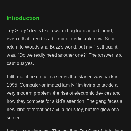
Introduction
Toy Story 5 feels like a warm hug from an old friend,
even if that friend is a bit more predictable now. Solid
return to Woody and Buzz's world, but my first thought
was, "Do we really need another one?" The answer is a
cautious yes.
Fifth mainline entry in a series that started way back in
1995. Computer-animated family film trying to tackle a
very modern problem: the rise of electronic devices and
how they compete for a kid's attention. The gang faces a
new kind of threat,not a villainous toy, but the glow of a
screen.