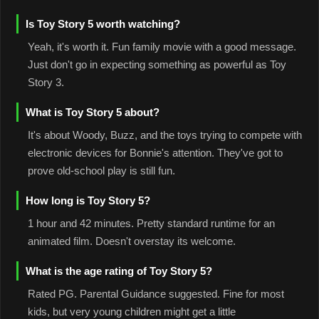
Is Toy Story 5 worth watching?
Yeah, it's worth it. Fun family movie with a good message.
Just don't go in expecting something as powerful as Toy
Story 3.
What is Toy Story 5 about?
It's about Woody, Buzz, and the toys trying to compete with
electronic devices for Bonnie's attention. They've got to
prove old-school play is still fun.
How long is Toy Story 5?
1 hour and 42 minutes. Pretty standard runtime for an
animated film. Doesn't overstay its welcome.
What is the age rating of Toy Story 5?
Rated PG. Parental Guidance suggested. Fine for most
kids, but very young children might get a little