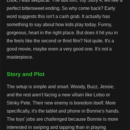
Look, I was skeptical. The last film, Toy Story 4, felt like a
perfect bittersweet ending. So why come back? Early
word suggests this isn't a cash grab. It actually has
something to say about how kids play today. Funny,
gorgeous, heart in the right place. But does it hit you in
the feels like the second or third film? Not quite. It's a
good movie, maybe even a very good one. It's not a
masterpiece.
Story and Plot
The setup is simple and smart. Woody, Buzz, Jessie,
and the rest aren't facing a new villain like Lotso or
Stinky Pete. Their new enemy is boredom itself. More
specifically, it's the tablet and phone in Bonnie's hands.
The toys' jobs are challenged because Bonnie is more
interested in swiping and tapping than in playing