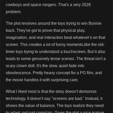
cowboys and space rangers. That's a very 2026
problem.
The plot revolves around the toys trying to win Bonnie
back. They've got to prove that physical play,
imagination, and real interaction beat whatever's on that
screen. This creates a lot of funny moments,like the old-
timer toys trying to understand a touchscreen. But it also
leads to some genuinely tense scenes. The threat isn't a
scary clown doll. It's the slow, quiet fade into
obsolescence. Pretty heavy concept for a PG film, and
the movie handles it with surprising care.
What I liked most is that the story doesn't demonize
technology. It doesn't say "screens are bad." Instead, it
shows the value of balance. The toys realize they need
to adapt, not just complain. Gives the plot a nice mature