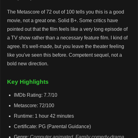
The Metascore of 72 out of 100 tells you this is a good
movie, not a great one. Solid B+. Some critics have
pointed out that the film feels like a very long episode of
a TV show rather than a necessary feature film. I kind of
agree. It's well-made, but you leave the theater feeling
like you've seen this before. Competent sequel, not a
bold new direction.
Key Highlights
IMDb Rating: 7.7/10
Metascore: 72/100
Runtime: 1 hour 42 minutes
Certificate: PG (Parental Guidance)
Genre:
Computer animated
,
Family comedy-drama