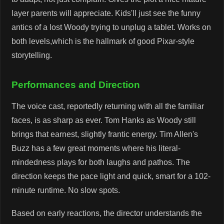
layer parents will appreciate. Kids'll just see the funny
antics of a lost Woody trying to unplug a tablet. Works on
both levels,which is the hallmark of good Pixar-style
storytelling.
Performances and Direction
The voice cast, reportedly returning with all the familiar
faces, is as sharp as ever. Tom Hanks as Woody still
brings that earnest, slightly frantic energy. Tim Allen's
Buzz has a few great moments where his literal-
mindedness plays for both laughs and pathos. The
direction keeps the pace light and quick, smart for a 102-
minute runtime. No slow spots.
Based on early reactions, the director understands the