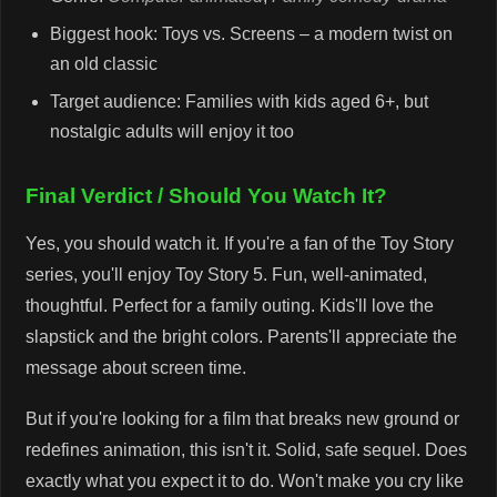
Biggest hook: Toys vs. Screens – a modern twist on
an old classic
Target audience: Families with kids aged 6+, but
nostalgic adults will enjoy it too
Final Verdict / Should You Watch It?
Yes, you should watch it. If you're a fan of the Toy Story
series, you'll enjoy Toy Story 5. Fun, well-animated,
thoughtful. Perfect for a family outing. Kids'll love the
slapstick and the bright colors. Parents'll appreciate the
message about screen time.
But if you're looking for a film that breaks new ground or
redefines animation, this isn't it. Solid, safe sequel. Does
exactly what you expect it to do. Won't make you cry like