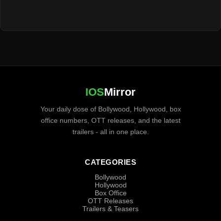
IOS
Mirror
Your daily dose of Bollywood, Hollywood, box
office numbers, OTT releases, and the latest
trailers - all in one place.
CATEGORIES
Bollywood
Hollywood
Box Office
OTT Releases
Trailers & Teasers