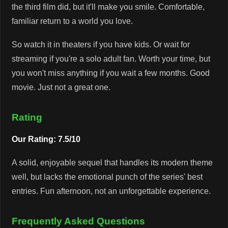
the third film did, but it'll make you smile. Comfortable,
familiar return to a world you love.
So watch it in theaters if you have kids. Or wait for
streaming if you're a solo adult fan. Worth your time, but
you won't miss anything if you wait a few months. Good
movie. Just not a great one.
Rating
Our Rating: 7.5/10
A solid, enjoyable sequel that handles its modern theme
well, but lacks the emotional punch of the series' best
entries. Fun afternoon, not an unforgettable experience.
Frequently Asked Questions