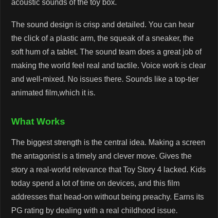
acoustic sounds of the toy box.
The sound design is crisp and detailed. You can hear
the click of a plastic arm, the squeak of a sneaker, the
soft hum of a tablet. The sound team does a great job of
making the world feel real and tactile. Voice work is clear
and well-mixed. No issues there. Sounds like a top-tier
animated film,which it is.
What Works
The biggest strength is the central idea. Making a screen
the antagonist is a timely and clever move. Gives the
story a real-world relevance that Toy Story 4 lacked. Kids
today spend a lot of time on devices, and this film
addresses that head-on without being preachy. Earns its
PG rating by dealing with a real childhood issue.