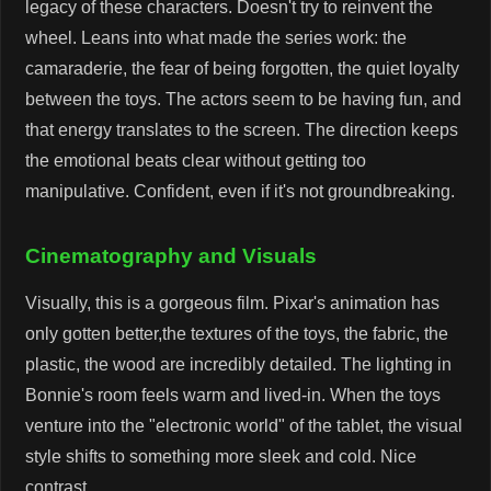
legacy of these characters. Doesn't try to reinvent the
wheel. Leans into what made the series work: the
camaraderie, the fear of being forgotten, the quiet loyalty
between the toys. The actors seem to be having fun, and
that energy translates to the screen. The direction keeps
the emotional beats clear without getting too
manipulative. Confident, even if it's not groundbreaking.
Cinematography and Visuals
Visually, this is a gorgeous film. Pixar's animation has
only gotten better,the textures of the toys, the fabric, the
plastic, the wood are incredibly detailed. The lighting in
Bonnie's room feels warm and lived-in. When the toys
venture into the "electronic world" of the tablet, the visual
style shifts to something more sleek and cold. Nice
contrast.