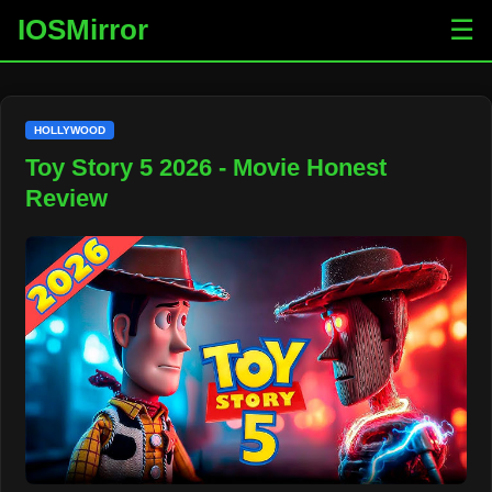
IOSMirror
☰
HOLLYWOOD
Toy Story 5 2026 - Movie Honest
Review