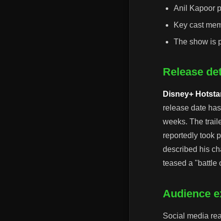
Anil Kapoor p
Key cast mem
The show is p
Release det
Disney+ Hotsta
release date has
weeks. The trail
reportedly took p
described his cha
teased a "battle o
Audience ex
Social media reac