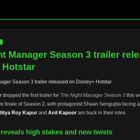
S
t Manager Season 3 trailer rel
 Hotstar
r
dropped the first trailer for
The Night Manager Season 3
this w
ve finale of Season 2, with protagonist Shaan Sengupta facing
ditya Roy Kapur
and
Anil Kapoor
are back in their roles.
er reveals high stakes and new twists