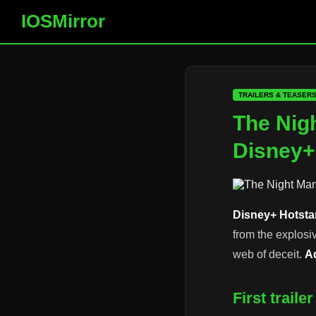
IOSMirror
TRAILERS & TEASER
The Nigh
Disney+
Disney+ Hotsta
from the explosi
web of deceit.
A
First trail