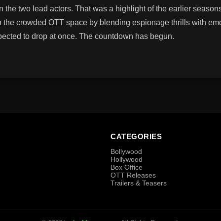
the two lead actors. That was a highlight of the earlier seaso
n the crowded OTT space by blending espionage thrills with emot
pected to drop at once. The countdown has begun.
CATEGORIES
Bollywood
Hollywood
Box Office
OTT Releases
Trailers & Teasers