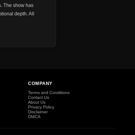
ns. The show has
ional depth. All
COMPANY
Terms and Conditions
Contact Us
About Us
Privacy Policy
Disclaimer
DMCA