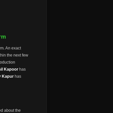
.
orm
rm. An exact
hin the next few
roduction
il Kapoor
has
y Kapur
has
ted about the