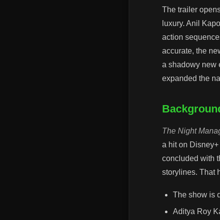
The trailer open
luxury. Anil Kap
action sequences,
accurate, the ne
a shadowy new en
expanded the nar
Background
The Night Mana
a hit on Disney+
concluded with t
storylines. That
The show is 
Aditya Roy Ka