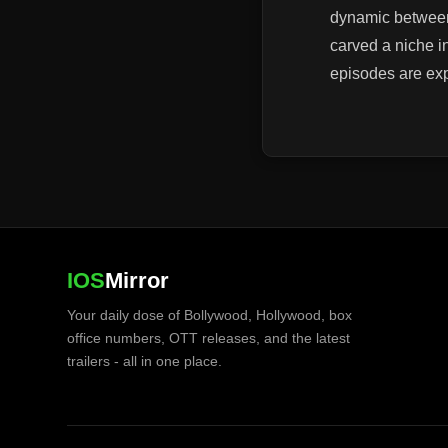
dynamic between 
carved a niche i
episodes are ex
IOS
Mirror
Your daily dose of Bollywood, Hollywood, box
office numbers, OTT releases, and the latest
trailers - all in one place.