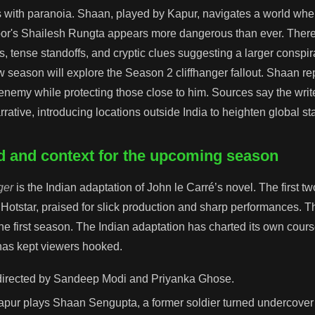
s with paranoia. Shaan, played by Kapur, navigates a world where
oor's Shailesh Rungta appears more dangerous than ever. There
 tense standoffs, and cryptic clues suggesting a larger conspirac
w season will explore the Season 2 cliffhanger fallout. Shaan re
emy while protecting those close to him. Sources say the writ
rative, introducing locations outside India to heighten global st
 and context for the upcoming season
ger
is the Indian adaptation of John le Carré’s novel. The first 
 Hotstar, praised for slick production and sharp performances. T
he first season. The Indian adaptation has charted its own cours
 has kept viewers hooked.
directed by Sandeep Modi and Priyanka Ghose.
pur plays Shaan Sengupta, a former soldier turned undercover 