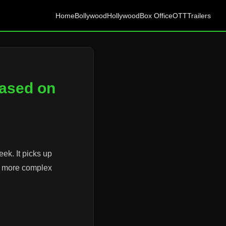
Home
Bollywood
Hollywood
Box Office
OTT
Trailers
eased on
eek. It picks up
 a more complex