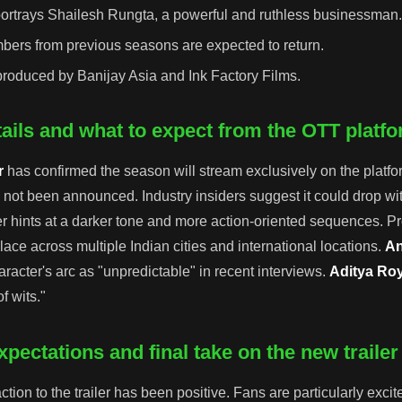
ortrays Shailesh Rungta, a powerful and ruthless businessman
bers from previous seasons are expected to return.
roduced by Banijay Asia and Ink Factory Films.
ails and what to expect from the OTT platf
r
has confirmed the season will stream exclusively on the platfo
 not been announced. Industry insiders suggest it could drop wit
er hints at a darker tone and more action-oriented sequences. P
lace across multiple Indian cities and international locations.
An
racter's arc as "unpredictable" in recent interviews.
Aditya Ro
f wits."
pectations and final take on the new trailer
tion to the trailer has been positive. Fans are particularly exci