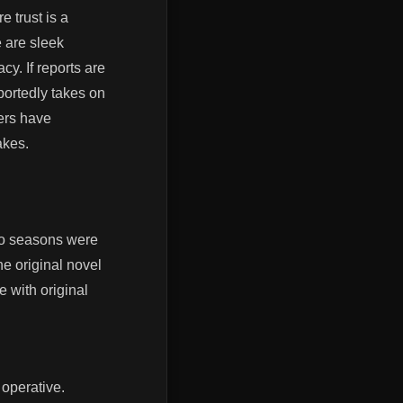
 trust is a
 are sleek
y. If reports are
portedly takes on
ers have
akes.
two seasons were
he original novel
e with original
operative.