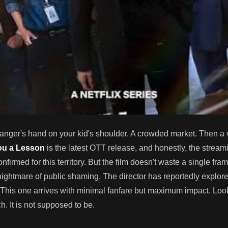
stranger's hand on your kid's shoulder. A crowded market. Then a 
ou a Lesson
is the latest OTT release, and honestly, the stream
onfirmed for this territory. But the film doesn't waste a single fra
 nightmare of public shaming. The director has reportedly explor
 This one arrives with minimal fanfare but maximum impact. Look,
. It is not supposed to be.