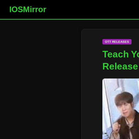
IOSMirror
OTT RELEASES
Teach Y
Release