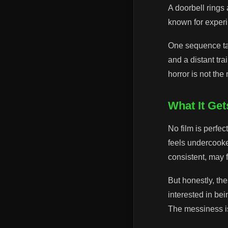
A doorbell rings
known for experim
One sequence take
and a distant tra
horror is not th
What It Ge
No film is perfec
feels undercooke
consistent, may f
But honestly, the
interested in be
The messiness i