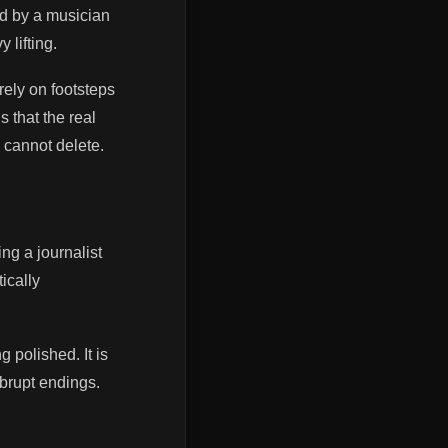
d by a musician
 lifting.
rely on footsteps
s that the real
 cannot delete.
ing a journalist
ically
g polished. It is
abrupt endings.