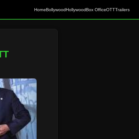
Home
Bollywood
Hollywood
Box Office
OTT
Trailers
TT