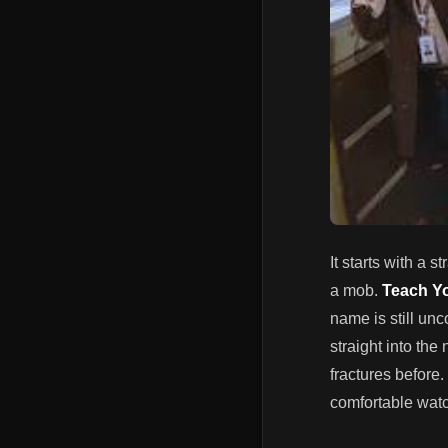
It starts with a 
a mob.
Teach Y
name is still unc
straight into the
fractures before.
comfortable watch