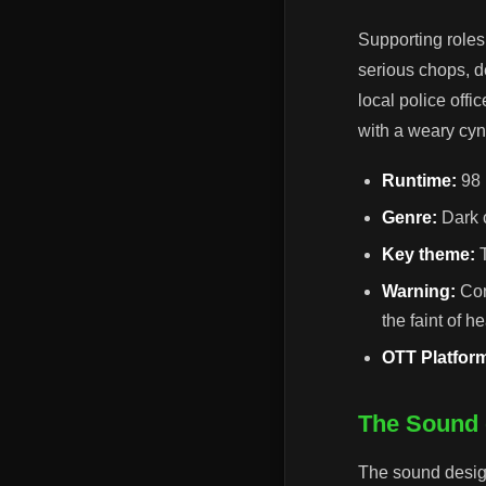
Supporting roles
serious chops, d
local police offi
with a weary cyn
Runtime:
98 
Genre:
Dark c
Key theme:
T
Warning:
Con
the faint of he
OTT Platfor
The Sound 
The sound design