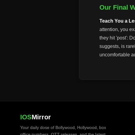
Our Final 
Teach You a L
attention, you e
they hit 'post': 
suggests, is rarel
uncomfortable aud
IOS
Mirror
Your daily dose of Bollywood, Hollywood, box
office numbers, OTT releases, and the latest