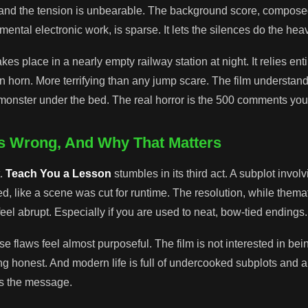
 and the tension is unbearable. The background score, compose
ental electronic work, is sparse. It lets the silences do the heavy
s place in a nearly empty railway station at night. It relies enti
in horn. More terrifying than any jump scare. The film understand
e monster under the bed. The real horror is the 500 comments you
ts Wrong, And Why That Matters
t.
Teach You a Lesson
stumbles in its third act. A subplot involv
d, like a scene was cut for runtime. The resolution, while themat
eel abrupt. Especially if you are used to neat, bow-tied endings.
se flaws feel almost purposeful. The film is not interested in bein
ing honest. And modern life is full of undercooked subplots and 
s the message.