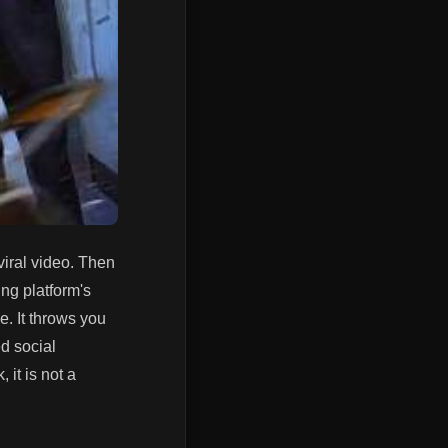
viral video. Then
ing platform's
me. It throws you
ed social
 it is not a