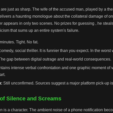
 are just as sharp. The wife of the accused man, played by a the
elivers a haunting monologue about the collateral damage of on
cer appears in only two scenes. No prizes for guessing , he steal
icism that sums up an entire system's failure.
minutes. Tight. No fat.
omedy, social thriller. It is funnier than you expect. In the worst
he gap between digital outrage and real-world consequences.
tains intense verbal confrontation and one graphic moment of v
art.
m:
Still unconfirmed. Sources suggest a major platform pick-up i
of Silence and Screams
 is a character. The ambient noise of a phone notification be