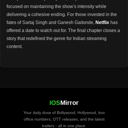
focused on maintaining the show's intensity while
delivering a cohesive ending. For those invested in the
fates of Sartaj Singh and Ganesh Gaitonde,
Netflix
has
offered a date to watch out for. The final chapter closes a
story that redefined the genre for Indian streaming
content.
IOS
Mirror
Your daily dose of Bollywood, Hollywood, box
office numbers, OTT releases, and the latest
trailers - all in one place.