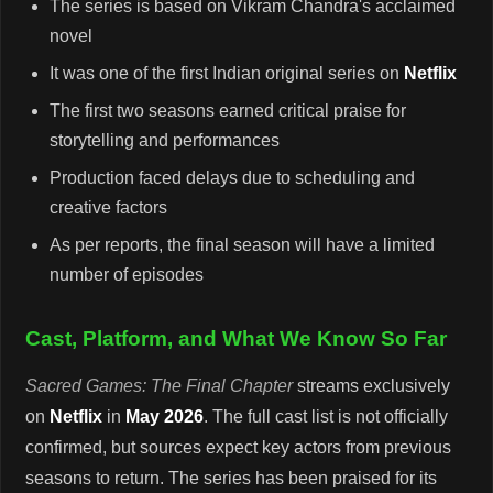
The series is based on Vikram Chandra's acclaimed
novel
It was one of the first Indian original series on
Netflix
The first two seasons earned critical praise for
storytelling and performances
Production faced delays due to scheduling and
creative factors
As per reports, the final season will have a limited
number of episodes
Cast, Platform, and What We Know So Far
Sacred Games: The Final Chapter
streams exclusively
on
Netflix
in
May 2026
. The full cast list is not officially
confirmed, but sources expect key actors from previous
seasons to return. The series has been praised for its