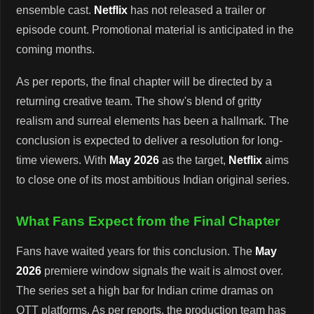
ensemble cast.
Netflix
has not released a trailer or
episode count. Promotional material is anticipated in the
coming months.
As per reports, the final chapter will be directed by a
returning creative team. The show's blend of gritty
realism and surreal elements has been a hallmark. The
conclusion is expected to deliver a resolution for long-
time viewers. With
May 2026
as the target,
Netflix
aims
to close one of its most ambitious Indian original series.
What Fans Expect from the Final Chapter
Fans have waited years for this conclusion. The
May
2026
premiere window signals the wait is almost over.
The series set a high bar for Indian crime dramas on
OTT platforms. As per reports, the production team has