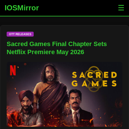
IOSMirror
☰
OTT RELEASES
Sacred Games Final Chapter Sets
Netflix Premiere May 2026