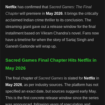
Netflix
has confirmed that
Sacred Games: The Final
Chapter
will premiere in
May 2026
. It brings the critically
acclaimed Indian crime thriller to its conclusion. The
streaming giant gave out a release window for the final
installment based on Vikram Chandra's novel. Fans now
have a timeline for when the story of Sartaj Singh and
Ganesh Gaitonde will wrap up.
Sacred Games Final Chapter Hits Netflix in
May 2026
The final chapter of
Sacred Games
is slated for
Netflix
in
May 2026
, as per industry sources. The platform has not
specified an exact date, but sources suggest early May.
This is the first concrete release window since the series
was announced, following years of speculation and