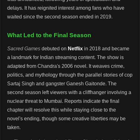
delays. It has reignited interest among fans who have
waited since the second season ended in 2019.
What Led to the Final Season
Sacred Games
debuted on
Netflix
in 2018 and became
a landmark for Indian streaming content. The show is
adapted from Chandra's 2006 novel. It weaves crime,
politics, and mythology through the parallel stories of cop
Sartaj Singh and gangster Ganesh Gaitonde. The
second season left viewers with a cliffhanger involving a
nuclear threat to Mumbai. Reports indicate the final
chapter will resolve this while staying close to the
novel's ending, though some creative liberties may be
taken.