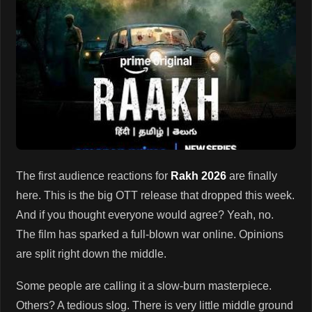
The first audience reactions for
Rakh 2026
are finally
here. This is the big OTT release that dropped this week.
And if you thought everyone would agree? Yeah, no.
The film has sparked a full-blown war online. Opinions
are split right down the middle.
Some people are calling it a slow-burn masterpiece.
Others? A tedious slog. There is very little middle ground