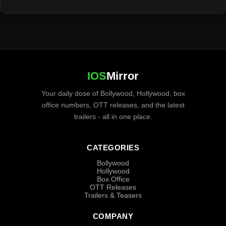
IOS
Mirror
Your daily dose of Bollywood, Hollywood, box
office numbers, OTT releases, and the latest
trailers - all in one place.
CATEGORIES
Bollywood
Hollywood
Box Office
OTT Releases
Trailers & Teasers
COMPANY