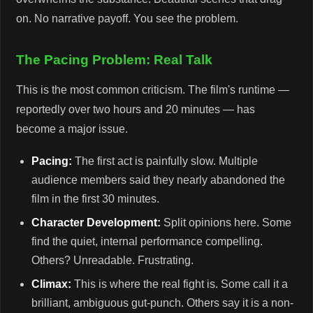
on. No narrative payoff. You see the problem.
The Pacing Problem: Real Talk
This is the most common criticism. The film's runtime —
reportedly over two hours and 20 minutes — has
become a major issue.
Pacing:
The first act is painfully slow. Multiple
audience members said they nearly abandoned the
film in the first 30 minutes.
Character Development:
Split opinions here. Some
find the quiet, internal performance compelling.
Others? Unreadable. Frustrating.
Climax:
This is where the real fight is. Some call it a
brilliant, ambiguous gut-punch. Others say it is a non-