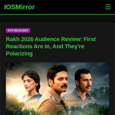
IOSMirror
☰
OTT RELEASES
Rakh 2026 Audience Review: First
Reactions Are In, And They're
Polarizing