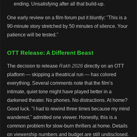
ending. Unsatisfying after all that build-up.
One early review on a film forum put it bluntly: "This is a
90-minute story stretched by 50 minutes of silence. Your
patience will be tested."
OTT Release: A Different Beast
The decision to release
Rakh 2026
directly on an OTT
platform — skipping a theatrical run — has colored
everything. Several comments note that the film’s
intimate, quiet tone might have played better in a
darkened theater. No phones. No distractions. At home?
Good luck. "I had to rewind three times because my mind
wandered," admitted one viewer. Honestly, this is a
common problem for slow-burn thrillers at home. Details
on viewership numbers and budget are still undisclosed.