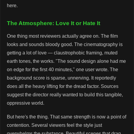
here.
The Atmosphere: Love It or Hate It
One thing most reviewers actually agree on. The film
looks and sounds bloody good. The cinematography is
getting a lot of love — claustrophobic framing, muted
earth tones, the works. "The sound design alone had me
on edge for the first 40 minutes," one user wrote. The
background score is sparse, unnerving. It reportedly
does all the heavy lifting for the dread factor. Sources
suggest the director really wanted to build this tangible,
oppressive world.
But here's the thing. That same strength is now a point of
contention. Several viewers feel the style just
overwhelms the substance. Beautiful scenes that drag