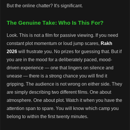
But the online chatter? It's significant.
The Genuine Take: Who Is This For?
Look. This is not a film for passive viewing. If you need
constant plot momentum or loud jump scares,
Rakh
2026
will frustrate you. No prizes for guessing that. But if
you are in the mood for a deliberately paced, mood-
driven experience — one that lingers on silence and
unease — there is a strong chance you will find it
gripping. The audience is not wrong on either side. They
are simply describing two different films. One about
atmosphere. One about plot. Watch it when you have the
attention span to spare. You will know which camp you
belong to within the first twenty minutes.