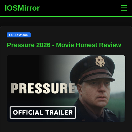
IOSMirror
☰
HOLLYWOOD
Pressure 2026 - Movie Honest Review