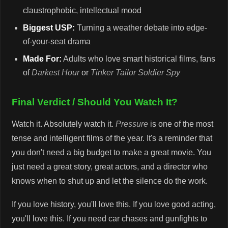
claustrophobic, intellectual mood
Biggest USP:
Turning a weather debate into edge-
of-your-seat drama
Made For:
Adults who love smart historical films, fans
of
Darkest Hour
or
Tinker Tailor Soldier Spy
Final Verdict / Should You Watch It?
Watch it. Absolutely watch it.
Pressure
is one of the most
tense and intelligent films of the year. It's a reminder that
you don't need a big budget to make a great movie. You
just need a great story, great actors, and a director who
knows when to shut up and let the silence do the work.
If you love history, you'll love this. If you love good acting,
you'll love this. If you need car chases and gunfights to