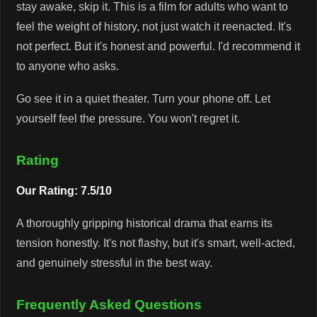
stay awake, skip it. This is a film for adults who want to
feel the weight of history, not just watch it reenacted. It's
not perfect. But it's honest and powerful. I'd recommend it
to anyone who asks.
Go see it in a quiet theater. Turn your phone off. Let
yourself feel the pressure. You won't regret it.
Rating
Our Rating: 7.5/10
A thoroughly gripping historical drama that earns its
tension honestly. It's not flashy, but it's smart, well-acted,
and genuinely stressful in the best way.
Frequently Asked Questions