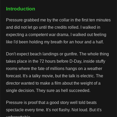
Introduction
Pressure grabbed me by the collar in the first ten minutes
and did not let go until the credits rolled. I walked in
expecting a competent war drama. I walked out feeling
like I'd been holding my breath for an hour and a half.
Don't expect beach landings or gunfire. The whole thing
takes place in the 72 hours before D-Day, inside stuffy
rooms where the fate of millions hangs on a weather
forecast. It's a talky movie, but the talk is electric. The
director wanted to make a film about the weight of a
single decision. They sure as hell succeeded.
Pressure is proof that a good story well told beats
spectacle every time. It's not flashy. Not loud. But it's