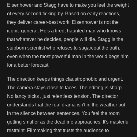
Eisenhower and Stagg have to make you feel the weight
of every second ticking by. Based on early reactions,
they deliver career-best work. Eisenhower is not the
iconic general. He's a tired, haunted man who knows
that whatever he decides, people will die. Stagg is the
stubborn scientist who refuses to sugarcoat the truth,
even when the most powerful man in the world begs him
for a better forecast.
The direction keeps things claustrophobic and urgent.
The camera stays close to faces. The editing is sharp.
No fancy tricks , just relentless tension. The director
understands that the real drama isn't in the weather but
in the silence between sentences. You feel the room
getting smaller as the deadline approaches. It's masterful
restraint. Filmmaking that trusts the audience to