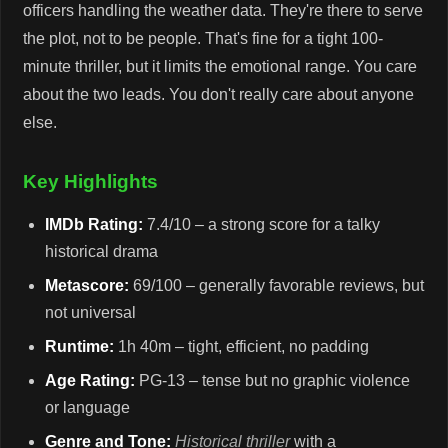
officers handling the weather data. They're there to serve
the plot, not to be people. That's fine for a tight 100-
minute thriller, but it limits the emotional range. You care
about the two leads. You don't really care about anyone
else.
Key Highlights
IMDb Rating:
7.4/10 – a strong score for a talky
historical drama
Metascore:
69/100 – generally favorable reviews, but
not universal
Runtime:
1h 40m – tight, efficient, no padding
Age Rating:
PG-13 – tense but no graphic violence
or language
Genre and Tone:
Historical thriller
with a