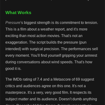
What Works
Pressure
's biggest strength is its commitment to tension.
This is a film about a weather report, and it's more
exciting than most action movies. That's not an
exaggeration. The script builds the pressure (pun
intended) with surgical precision. The performances sell
every moment. You'll find yourself gripping your armrest
during conversations about wind speeds. That's how
good it is.
The IMDb rating of 7.4 and a Metascore of 69 suggest
critics and audiences agree on this one. It's not a
masterpiece. It's a very, very good film. It respects its
subject matter and its audience. Doesn't dumb anything