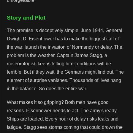
unforgettable.
Story and Plot
The premise is deceptively simple. June 1944. General
Dwight D. Eisenhower has to make the biggest call of
the war: launch the invasion of Normandy or delay. The
problem is the weather. Captain James Stagg, a
meteorologist, keeps telling him conditions will be
terrible. But if they wait, the Germans might find out. The
element of surprise vanishes. Thousands of lives hang
in the balance. So does the entire war.
What makes it so gripping? Both men have good
reasons. Eisenhower needs to act. The army's ready.
Ships are loaded. Every hour of delay risks leaks and
fatigue. Stagg sees storms coming that could drown the