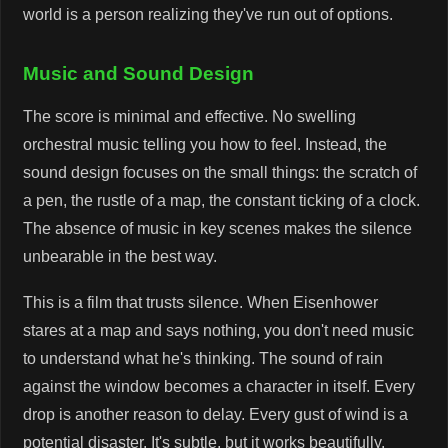
world is a person realizing they've run out of options.
Music and Sound Design
The score is minimal and effective. No swelling
orchestral music telling you how to feel. Instead, the
sound design focuses on the small things: the scratch of
a pen, the rustle of a map, the constant ticking of a clock.
The absence of music in key scenes makes the silence
unbearable in the best way.
This is a film that trusts silence. When Eisenhower
stares at a map and says nothing, you don't need music
to understand what he's thinking. The sound of rain
against the window becomes a character in itself. Every
drop is another reason to delay. Every gust of wind is a
potential disaster. It's subtle, but it works beautifully.