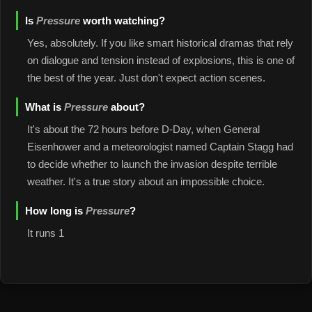
Is
Pressure
worth watching?
Yes, absolutely. If you like smart historical dramas that rely
on dialogue and tension instead of explosions, this is one of
the best of the year. Just don't expect action scenes.
What is
Pressure
about?
It's about the 72 hours before D-Day, when General
Eisenhower and a meteorologist named Captain Stagg had
to decide whether to launch the invasion despite terrible
weather. It's a true story about an impossible choice.
How long is
Pressure
?
It runs 1