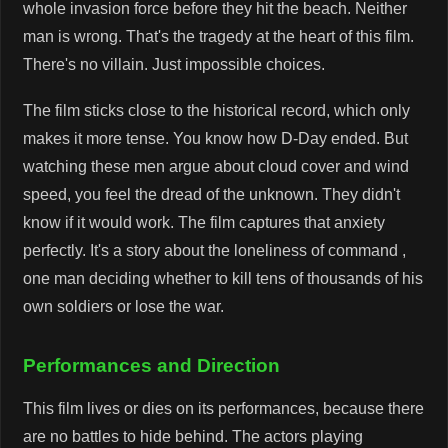
whole invasion force before they hit the beach. Neither
man is wrong. That's the tragedy at the heart of this film.
There's no villain. Just impossible choices.
The film sticks close to the historical record, which only
makes it more tense. You know how D-Day ended. But
watching these men argue about cloud cover and wind
speed, you feel the dread of the unknown. They didn't
know if it would work. The film captures that anxiety
perfectly. It's a story about the loneliness of command ,
one man deciding whether to kill tens of thousands of his
own soldiers or lose the war.
Performances and Direction
This film lives or dies on its performances, because there
are no battles to hide behind. The actors playing