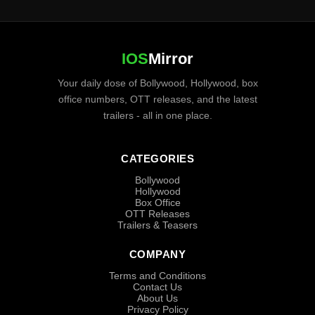
IOS
Mirror
Your daily dose of Bollywood, Hollywood, box
office numbers, OTT releases, and the latest
trailers - all in one place.
CATEGORIES
Bollywood
Hollywood
Box Office
OTT Releases
Trailers & Teasers
COMPANY
Terms and Conditions
Contact Us
About Us
Privacy Policy