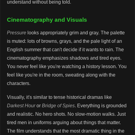
understand without being told.
Cinematography and Visuals
Pressure
looks appropriately grim and gray. The palette
is muted: lots of browns, grays, and the pale light of an
English summer that can't decide if it wants to rain. The
cinematography emphasizes shadows and tired eyes.
You never feel like you're watching a history lesson. You
feel like you're in the room, sweating along with the
characters.
Visually, it's similar to tense historical dramas like
Darkest Hour
or
Bridge of Spies
. Everything is grounded
and realistic. No hero shots. No slow-motion walks. Just
tired men in uniforms arguing about things that matter.
The film understands that the most dramatic thing in the