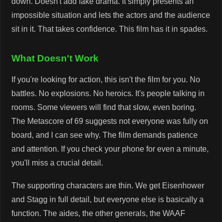
down. Doesn't add fake drama. It simply presents an
impossible situation and lets the actors and the audience
sit in it. That takes confidence. This film has it in spades.
What Doesn't Work
If you're looking for action, this isn't the film for you. No
battles. No explosions. No heroics. It's people talking in
rooms. Some viewers will find that slow, even boring.
The Metascore of 69 suggests not everyone was fully on
board, and I can see why. The film demands patience
and attention. If you check your phone for even a minute,
you'll miss a crucial detail.
The supporting characters are thin. We get Eisenhower
and Stagg in full detail, but everyone else is basically a
function. The aides, the other generals, the WAAF