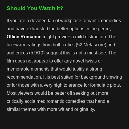
Should You Watch It?
If you are a devoted fan of workplace romantic comedies
and have exhausted the better options in the genre,
Office Romance
might provide a mild distraction. The
lukewarm ratings from both critics (52 Metascore) and
audiences (5.9/10) suggest this is not a must-see. The
film does not appear to offer any novel twists or
memorable moments that would justify a strong
recommendation. It is best suited for background viewing
or for those with a very high tolerance for formulaic plots.
Most viewers would be better off seeking out more
critically acclaimed romantic comedies that handle
similar themes with more wit and originality.