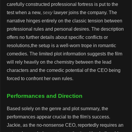
carefully constructed professional fortress is put to the
test when a new,
sexy
lawyer joins the company. The
narrative hinges entirely on the classic tension between
professional rules and personal desires. The description
offers no further details about specific conflicts or
resolutions,the setup is a well-worn trope in romantic
comedies. The limited plot information suggests the film
will rely heavily on the chemistry between the lead
characters and the comedic potential of the CEO being
forced to confront her own rules.
Performances and Direction
Based solely on the genre and plot summary, the
performances appear crucial to the film's success.
Jackie, as the no-nonsense CEO, reportedly requires an