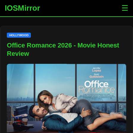
IOSMirror
☰
HOLLYWOOD
Office Romance 2026 - Movie Honest
Review