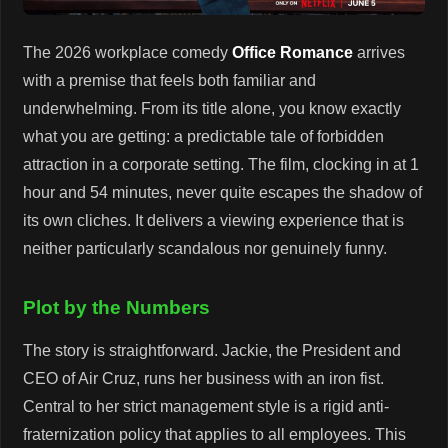
The 2026 workplace comedy
Office Romance
arrives
with a premise that feels both familiar and
underwhelming. From its title alone, you know exactly
what you are getting: a predictable tale of forbidden
attraction in a corporate setting. The film, clocking in at 1
hour and 54 minutes, never quite escapes the shadow of
its own cliches. It delivers a viewing experience that is
neither particularly scandalous nor genuinely funny.
Plot by the Numbers
The story is straightforward. Jackie, the President and
CEO of Air Cruz, runs her business with an iron fist.
Central to her strict management style is a rigid anti-
fraternization policy that applies to all employees. This