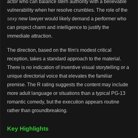
actor who can balance stern authority with a believable
vulnerability when her resolve crumbles. The role of the
sexy
new lawyer would likely demand a performer who
can project charm and intelligence to justify the
immediate attraction.
The direction, based on the film's modest critical
reception, takes a standard approach to the material.
There is no indication of inventive visual storytelling or a
unique directorial voice that elevates the familiar
premise. The R rating suggests the content may include
more adult language or situations than a typical PG-13
romantic comedy, but the execution appears routine
rather than groundbreaking.
Key Highlights