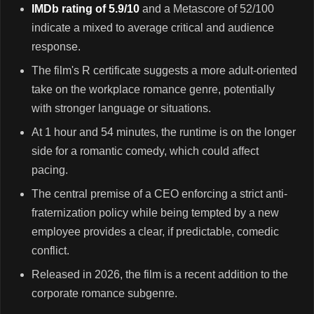
IMDb rating of 5.9/10
and a Metascore of 52/100
indicate a mixed to average critical and audience
response.
The film's R certificate suggests a more adult-oriented
take on the workplace romance genre, potentially
with stronger language or situations.
At 1 hour and 54 minutes, the runtime is on the longer
side for a romantic comedy, which could affect
pacing.
The central premise of a CEO enforcing a strict anti-
fraternization policy while being tempted by a new
employee provides a clear, if predictable, comedic
conflict.
Released in 2026, the film is a recent addition to the
corporate romance subgenre.