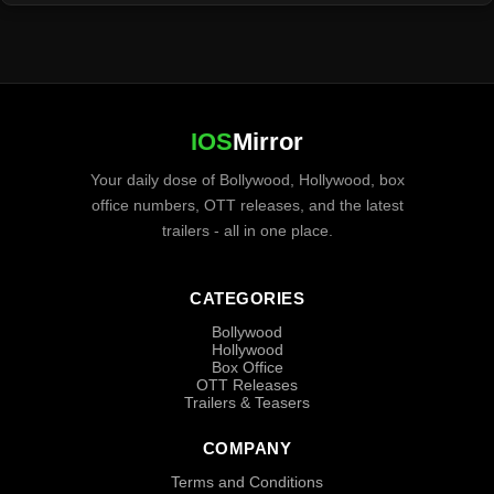
IOS
Mirror
Your daily dose of Bollywood, Hollywood, box
office numbers, OTT releases, and the latest
trailers - all in one place.
CATEGORIES
Bollywood
Hollywood
Box Office
OTT Releases
Trailers & Teasers
COMPANY
Terms and Conditions