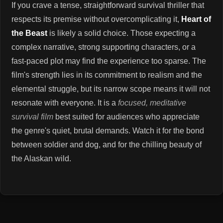
If you crave a tense, straightforward survival thriller that
respects its premise without overcomplicating it,
Heart of
the Beast
is likely a solid choice. Those expecting a
complex narrative, strong supporting characters, or a
fast-paced plot may find the experience too sparse. The
film's strength lies in its commitment to realism and the
elemental struggle, but its narrow scope means it will not
resonate with everyone. It is a
focused, meditative
survival film
best suited for audiences who appreciate
the genre's quiet, brutal demands. Watch it for the bond
between soldier and dog, and for the chilling beauty of
the Alaskan wild.