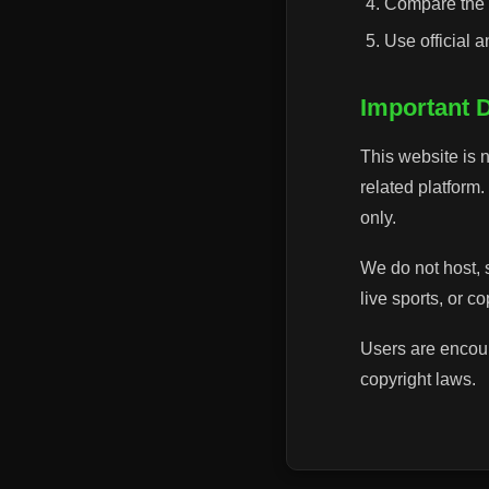
Compare the p
Use official 
Important 
This website is n
related platform
only.
We do not host, 
live sports, or c
Users are encour
copyright laws.