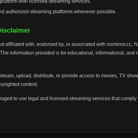
latform with licensed streaming services.
and authorized streaming platforms whenever possible.
Disclaimer
ot affiliated with, endorsed by, or associated with iosmirror.cc, N
. The information provided is for educational, informational, and
stream, upload, distribute, or provide access to movies, TV sho
opyrighted content.
aged to use legal and licensed streaming services that comply 