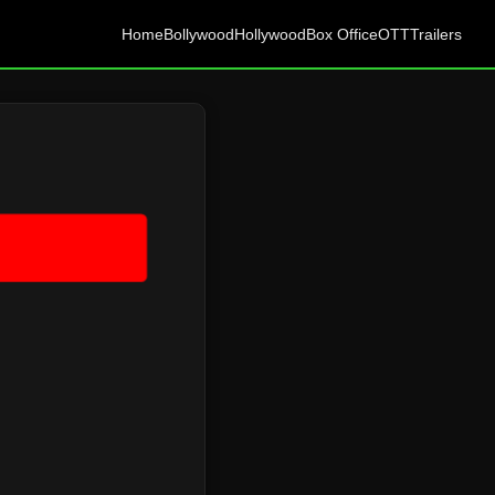
Home
Bollywood
Hollywood
Box Office
OTT
Trailers