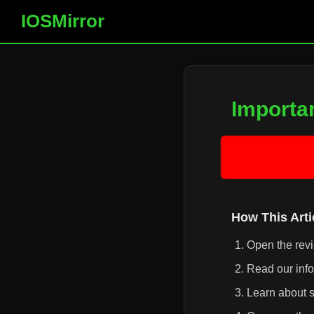
IOSMirror
Importa
How This Art
Open the rev
Read our info
Learn about s