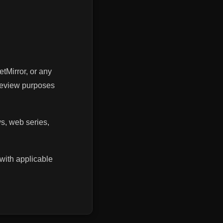
etMirror, or any
 review purposes
ws, web series,
with applicable