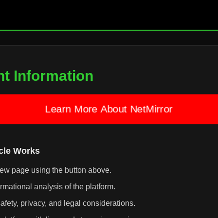
nt Information
Learn More About NetMirror
icle Works
iew page using the button above.
rmational analysis of the platform.
afety, privacy, and legal considerations.